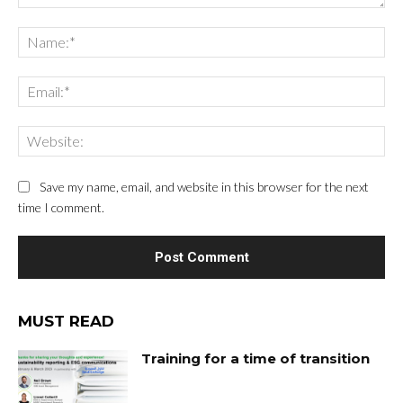
Save my name, email, and website in this browser for the next
time I comment.
MUST READ
Training for a time of transition