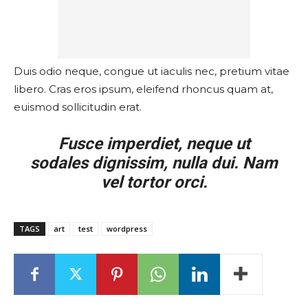
Duis odio neque, congue ut iaculis nec, pretium vitae
libero. Cras eros ipsum, eleifend rhoncus quam at,
euismod sollicitudin erat.
Fusce imperdiet, neque ut
sodales dignissim, nulla dui. Nam
vel tortor orci.
TAGS
art
test
wordpress