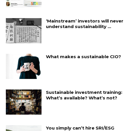
‘Mainstream’ investors will never
understand sustainability …
What makes a sustainable CIO?
Sustainable investment training:
What’s available? What’s not?
You simply can’t hire SRI/ESG