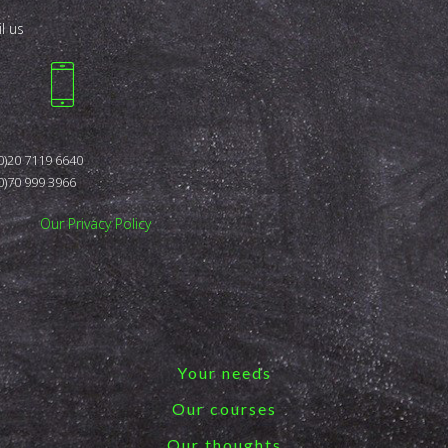
l us
0)20 7119 6640
0)70 999 3966
Our Privacy Policy
Your needs
Our courses
Our thoughts