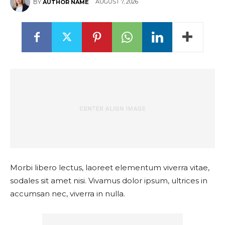
AUGUST 7, 2026
BY
AUTHOR NAME
Morbi libero lectus, laoreet elementum viverra vitae,
sodales sit amet nisi. Vivamus dolor ipsum, ultrices in
accumsan nec, viverra in nulla.