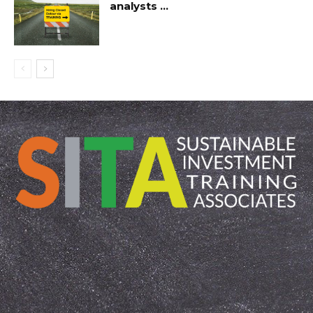
analysts …