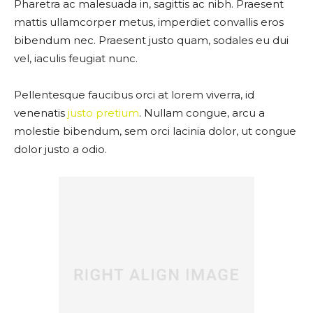
Pharetra ac malesuada in, sagittis ac nibh. Praesent
mattis ullamcorper metus, imperdiet convallis eros
bibendum nec. Praesent justo quam, sodales eu dui
vel, iaculis feugiat nunc.
Pellentesque faucibus orci at lorem viverra, id
venenatis
justo pretium
. Nullam congue, arcu a
molestie bibendum, sem orci lacinia dolor, ut congue
dolor justo a odio.