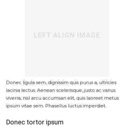
Donec ligula sem, dignissim quis purus a, ultricies
lacinia lectus. Aenean scelerisque, justo ac varius
viverra, nisl arcu accumsan elit, quis laoreet metus
ipsum vitae sem. Phasellus luctus imperdiet.
Donec tortor ipsum