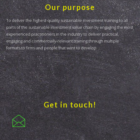
Our purpose
To deliver the highest-quality sustainable investment training to all
parts of the sustainable investment value chain by engaging the most
experienced practitioners in the industry to deliver practical,
engaging and commercially-relevant training through multiple
formats to firms and people that want to develop.
Get in touch!