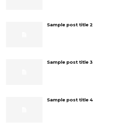
Sample post title 2
Sample post title 3
Sample post title 4