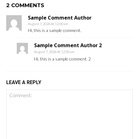
2 COMMENTS
Sample Comment Author
August 7, 2026 At 12:00 am
Hi, this is a sample comment.
Sample Comment Author 2
August 7, 2026 At 12:00 am
Hi, this is a sample comment. 2
LEAVE A REPLY