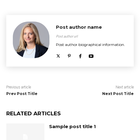
Post author name
Post author url
Post author biographical information.
Previous article
Next article
Prev Post Title
Next Post Title
RELATED ARTICLES
Sample post title 1