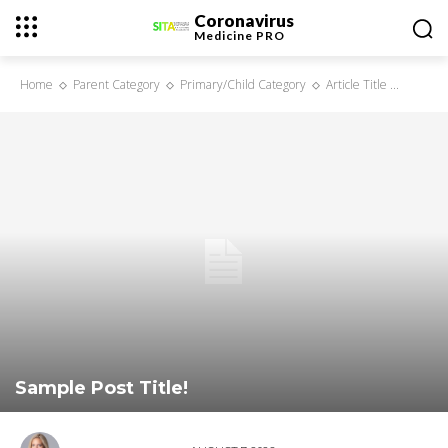
Coronavirus
Medicine
PRO
Home
Parent Category
Primary/Child Category
Article Title ...
Sample Post Title!