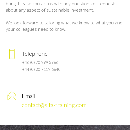
bring. Please contact us with any questions or requests
about any aspect of sustainable investment.
We look forward to tailoring what we know to what you and
your colleagues need to know.
Telephone
+46 (0) 70 999 3966
+44 (0) 20 7119 6640
Email
contact@sita-training.com