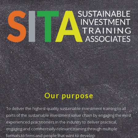
Our purpose
To deliver the highest-quality sustainable investment training to all
parts of the sustainable investment value chain by engaging the most
experienced practitioners in the industry to deliver practical,
engaging and commercially-relevant training through multiple
formats to firms and people that want to develop.