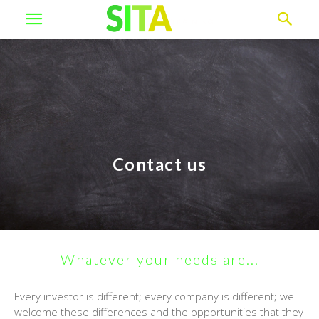
Contact us
Whatever your needs are...
Every investor is different; every company is different; we
welcome these differences and the opportunities that they