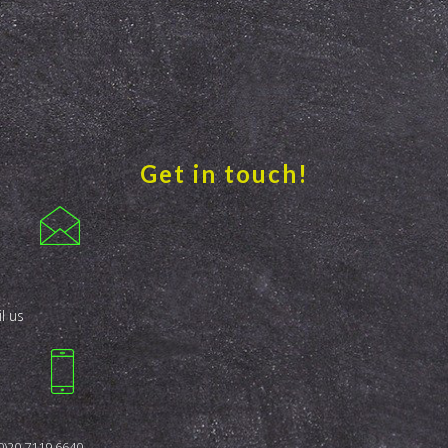
Get in touch!
l us
0)20 7119 6640